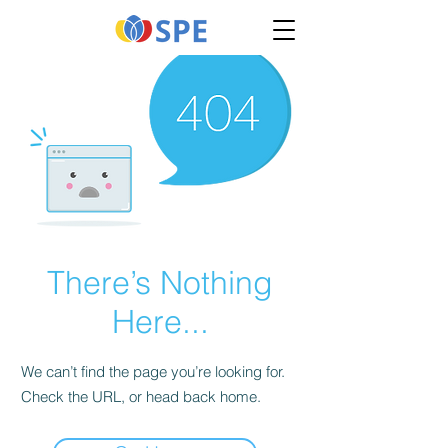
There’s Nothing
Here...
We can’t find the page you’re looking for.
Check the URL, or head back home.