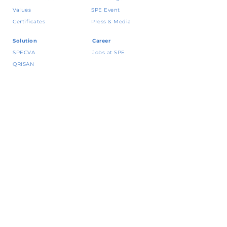
Values
SPE Event
Certificates
Press & Media
Solution
Career
SPECVA
Jobs at SPE
QRISAN
CRING!
Vena
Contact
Yap
! BNI
Talk to our expert
JakOne Merchant
Policy and
Permata QR Merchant
Whistleblowing