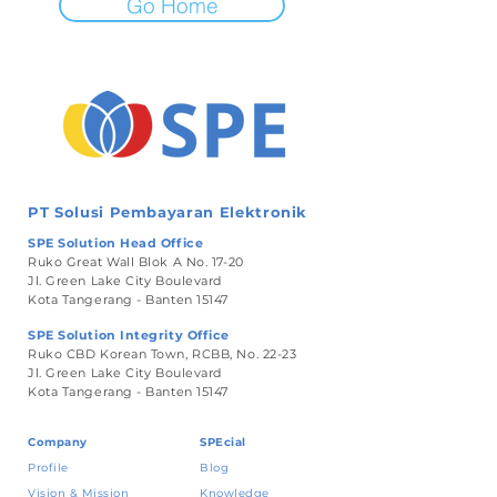
Go Home
PT Solusi Pembayaran Elektronik
SPE Solution Head Office
Ruko Great Wall Blok A No. 17-20
Jl. Green Lake City Boulevard
Kota Tangerang - Banten 15147
SPE Solution Integrity Office
Ruko CBD Korean Town, RCBB, No. 22-23
Jl. Green Lake City Boulevard
Kota Tangerang - Banten 15147
Company
SPEcial
Profile
Blog
Vision & Mission
Knowledge