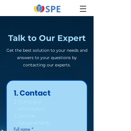
Talk to Our Expert
Get the best solution to your needs and
answers to your questions by
contacting our experts.
1. Contact
2. Company
    information
3. Service 
    Requirements
Full name
*