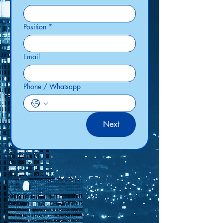
Position
*
Email
Phone / Whatsapp
Next