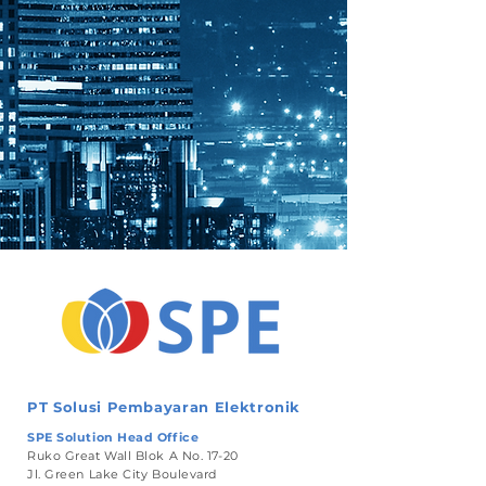
PT Solusi Pembayaran Elektronik
SPE Solution Head Office
Ruko Great Wall Blok A No. 17-20
Jl. Green Lake City Boulevard