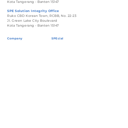
Kota Tangerang - Banten 15147
SPE Solution Integrity Office
Ruko CBD Korean Town, RCBB, No. 22-23
Jl. Green Lake City Boulevard
Kota Tangerang - Banten 15147
Company
SPEcial
Profile
Blog
Vision & Mission
Knowledge
Values
SPE Event
Certificates
Press & Media
Solution
Career
SPECVA
Jobs at SPE
QRISAN
CRING!
Vena
Contact
Yap
! BNI
Talk to our expert
JakOne Merchant
Kebijakan dan
Permata QR Merchant
Whistleblowing