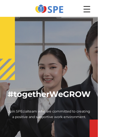
#togetherWeGROW
Join SPEcialteam who are committed to creating
a positive and supportive work environment.