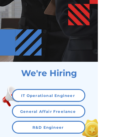
We're Hiring
IT Operational Engineer
General Affair Freelance
R&D Engineer