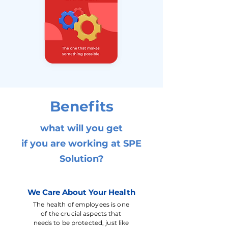
Benefits
what will you get
if you are working at SPE
Solution?
We Care About Your Health
The health of employees is one
of the crucial aspects that
needs to be protected, just like