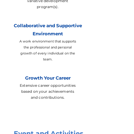
variative development
program(s).
Collaborative and Supportive
Environment
A work environment that supports
the professional and personal
growth of every individual on the
team.
Growth Your Career
Extensive career opportunities
based on your achievements
and contributions.
Event and Activities