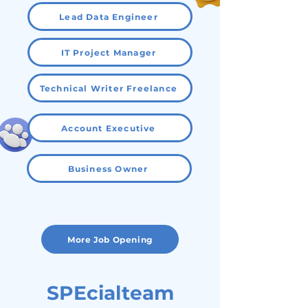
Lead Data Engineer
IT Project Manager
Technical Writer Freelance
Account Executive
Business Owner
More Job Opening
SPEcialteam