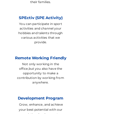
their families.
SPEctiv (SPE Activity)
You can participate in sport
activities and channel your
hobbies and talents through
various activities that we
provide.
Remote Working Friendly
Not only working in the
office,but you also have the
opportunity to make a
contribution by working from
anywhere.
Development Program
Grow, enhance, and achieve
your best potential with our