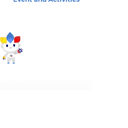
What they said about
SPE Solution