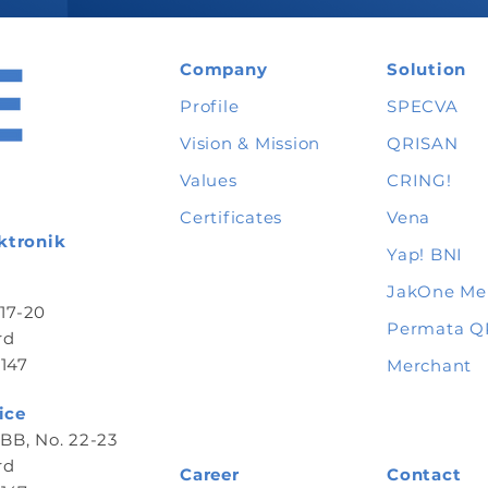
Company
Solution
Profile
SPECVA
Vision & Mission
QRISAN
Values
CRING!
Certificates
Vena
ktronik
Yap
! BNI
JakOne Me
 17-20
Permata Q
rd
147
Merchant
ice
B, No. 22-23
rd
Career
Contact