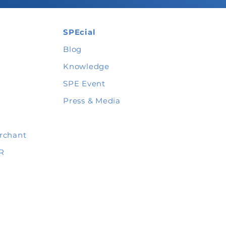
SPEcial
Blog
Knowledge
SPE Event
Press & Media
rchant
R