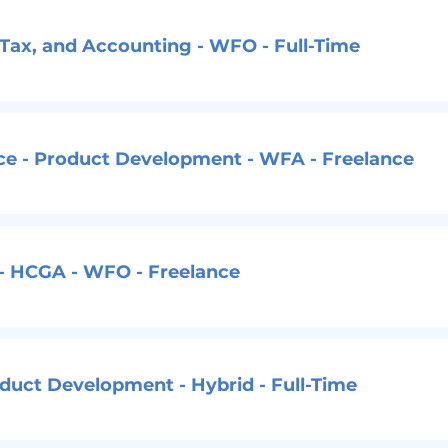
, Tax, and Accounting - WFO - Full-Time
nce - Product Development - WFA - Freelance
 - HCGA - WFO - Freelance
oduct Development - Hybrid - Full-Time