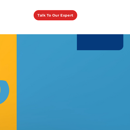
Talk To Our Expert