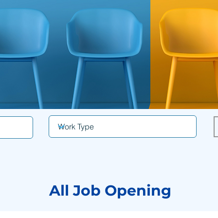
All Job Opening