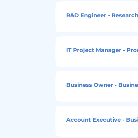
R&D Engineer - Research
IT Project Manager - Pr
Business Owner - Busines
Account Executive - Busi