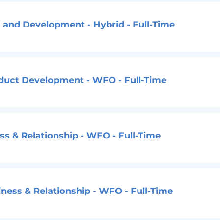
 and Development - Hybrid - Full-Time
oduct Development - WFO - Full-Time
s & Relationship - WFO - Full-Time
ness & Relationship - WFO - Full-Time