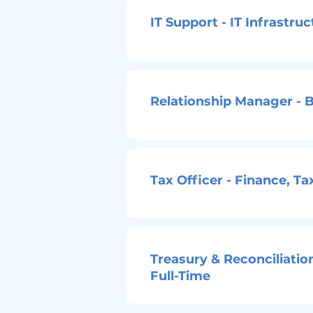
IT Support - IT Infrastru
Relationship Manager - B
Tax Officer - Finance, T
Treasury & Reconciliatio
Full-Time