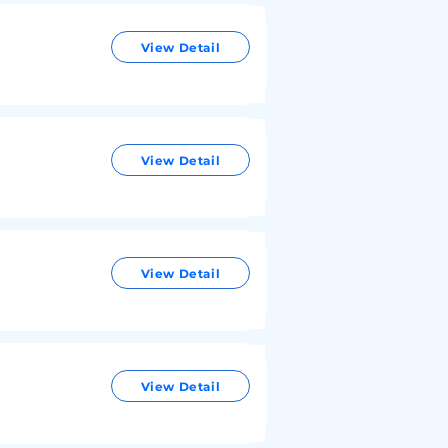
View Detail
View Detail
View Detail
View Detail