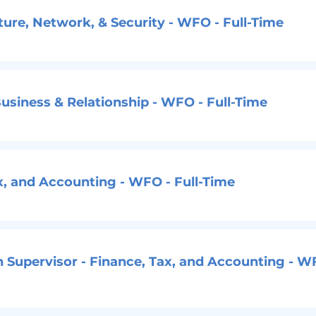
cture, Network, & Security - WFO - Full-Time
usiness & Relationship - WFO - Full-Time
ax, and Accounting - WFO - Full-Time
n Supervisor - Finance, Tax, and Accounting - W