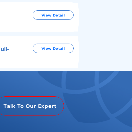
View Detail
ull-
View Detail
Talk To Our Expert