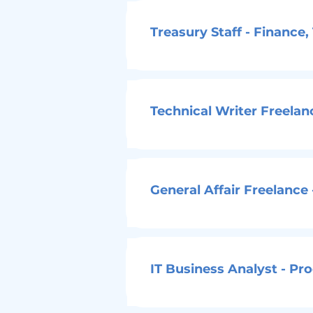
Treasury Staff - Finance
Technical Writer Freela
General Affair Freelance
IT Business Analyst - Pr