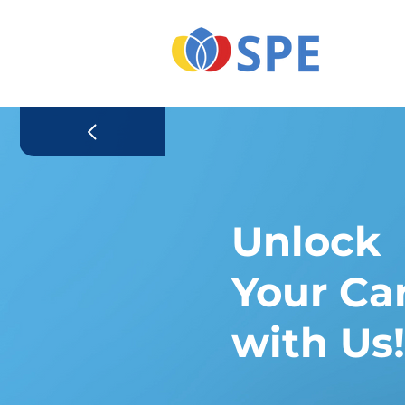
Unlock
Your Ca
with Us!