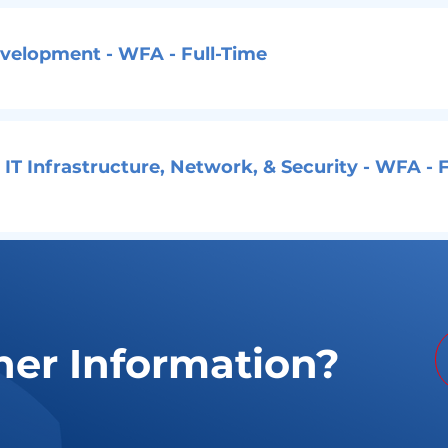
evelopment - WFA - Full-Time
 IT Infrastructure, Network, & Security - WFA - F
her Information?