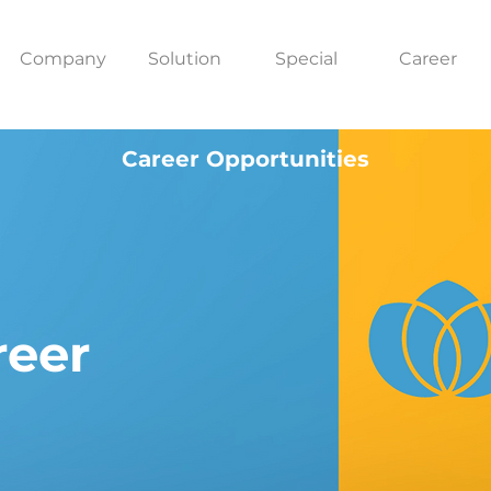
Company
Solution
Special
Career
Career Opportunities
reer