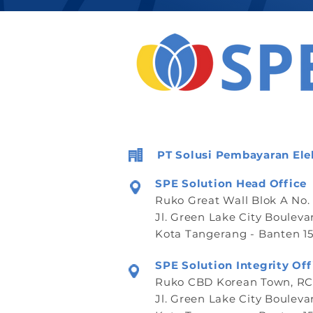
PT Solusi Pembayaran Ele
SPE Solution Head Office
Ruko Great Wall Blok A No.
Jl. Green Lake City Bouleva
Kota Tangerang - Banten 15
SPE Solution Integrity Off
Ruko CBD Korean Town, RCB
Jl. Green Lake City Bouleva