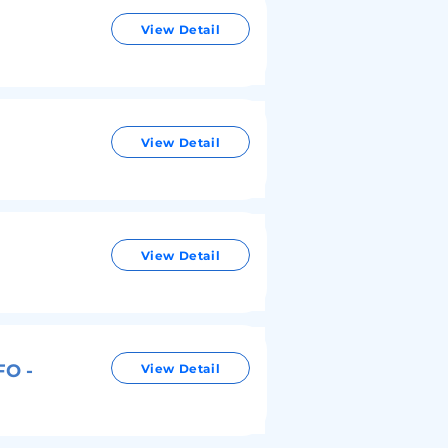
View Detail
View Detail
View Detail
FO -
View Detail