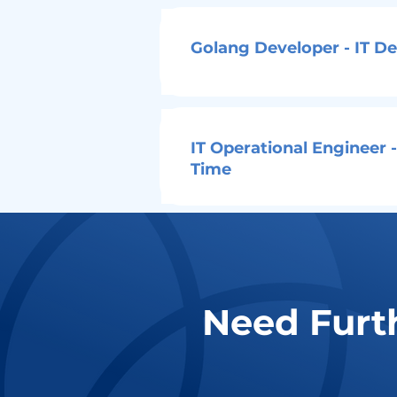
Golang Developer - IT D
IT Operational Engineer -
Time
Need Furt