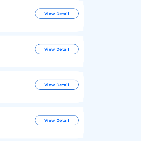
View Detail
View Detail
View Detail
View Detail