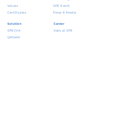
Values
SPE Event
Certificates
Press & Media
Solution
Career
SPECVA
Jobs at SPE
QRISAN
CRING!
Vena
Contact
Yap
! BNI
Talk to our expert
JakOne Merchant
Kebijakan dan
Permata QR Merchant
Whistleblowing