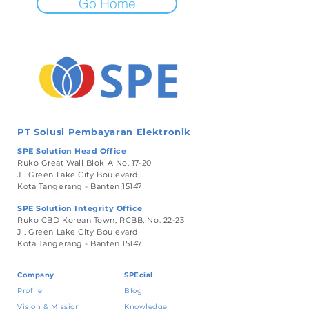
Go Home
PT Solusi Pembayaran Elektronik
SPE Solution Head Office
Ruko Great Wall Blok A No. 17-20
Jl. Green Lake City Boulevard
Kota Tangerang - Banten 15147
SPE Solution Integrity Office
Ruko CBD Korean Town, RCBB, No. 22-23
Jl. Green Lake City Boulevard
Kota Tangerang - Banten 15147
Company
SPEcial
Profile
Blog
Vision & Mission
Knowledge