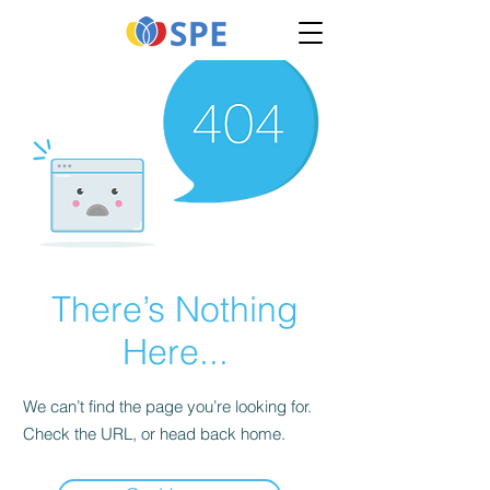
There’s Nothing
Here...
We can’t find the page you’re looking for.
Check the URL, or head back home.