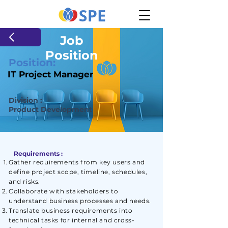
Job
Position
Position:
IT Project Manager
Division :
Product Development
Requirements :
Gather requirements from key users and
define project scope, timeline, schedules,
and risks.
Collaborate with stakeholders to
understand business processes and needs.
Translate business requirements into
technical tasks for internal and cross-