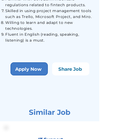
regulations related to fintech products.
Skilled in using project management tools
such as Trello, Microsoft Project, and Miro.
Willing to learn and adapt to new
technologies.
Fluent in English (reading, speaking,
listening) is a must.
Apply Now
Share Job
Similar Job