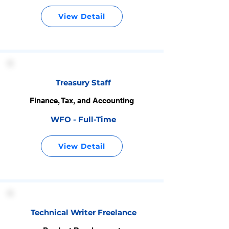
View Detail
Treasury Staff
Finance, Tax, and Accounting
WFO - Full-Time
View Detail
Technical Writer Freelance