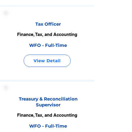
Tax Officer
Finance, Tax, and Accounting
WFO - Full-Time
View Detail
Treasury & Reconciliation
Supervisor
Finance, Tax, and Accounting
WFO - Full-Time