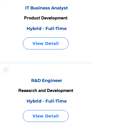
IT Business Analyst
Product Development
Hybrid - Full-Time
View Detail
R&D Engineer
Research and Development
Hybrid - Full-Time
View Detail