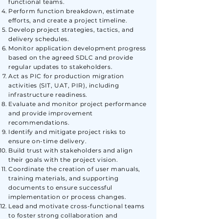
functional teams.
Perform function breakdown, estimate
efforts, and create a project timeline.
Develop project strategies, tactics, and
delivery schedules.
Monitor application development progress
based on the agreed SDLC and provide
regular updates to stakeholders.
Act as PIC for production migration
activities (SIT, UAT, PIR), including
infrastructure readiness.
Evaluate and monitor project performance
and provide improvement
recommendations.
Identify and mitigate project risks to
ensure on-time delivery.
Build trust with stakeholders and align
their goals with the project vision.
Coordinate the creation of user manuals,
training materials, and supporting
documents to ensure successful
implementation or process changes.
Lead and motivate cross-functional teams
to foster strong collaboration and