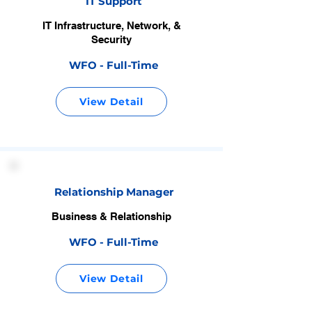
IT Support
IT Infrastructure, Network, &
Security
WFO - Full-Time
View Detail
Relationship Manager
Business & Relationship
WFO - Full-Time
View Detail