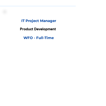
IT Project Manager
Product Development
WFO - Full-Time
View Detail
Business Owner
Business & Relationship
WFO - Full-Time