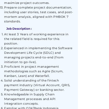
maximize project outcomes.
Prepare complete project documentation,
including user stories, test cases, and post-
mortem analysis, aligned with PMBOK 7
standards.
Job Description :
At least 3 Years of working experience in
the related field is required for this
position.
Experienced in implementing the Software
Development Life Cycle (SDLC) and
managing projects end-to-end (from
initiation to go-live).
Proficient in project management
methodologies such as Agile (Scrum,
Kanban, Lean) and Waterfall.
Solid understanding of the fintech
payment industry (Virtual Account, QRIS,
Payment Gateway) or banking sector.
Knowledgeable in Supply Chain
Management processes and API
Integration concepts.
Familiar with OJK/Bank Indonesia