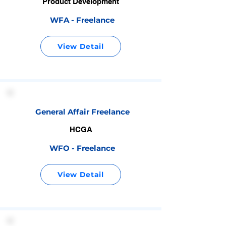
Product Development
WFA - Freelance
View Detail
General Affair Freelance
HCGA
WFO - Freelance
View Detail